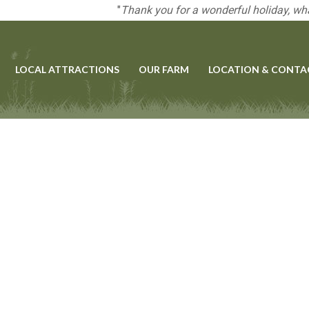
"
Thank you for a wonderful holiday, wha
LOCAL ATTRACTIONS
OUR FARM
LOCATION & CONTA