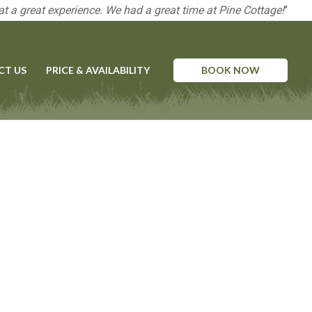
t a great experience. We had a great time at Pine Cottage!
"
CT US
PRICE & AVAILABILITY
BOOK NOW