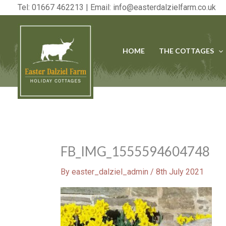
Skip
Tel: 01667 462213 | Email:
info@easterdalzielfarm.co.uk
to
content
HOME
THE COTTAGES
FB_IMG_1555594604748
By
easter_dalziel_admin
/
8th July 2021