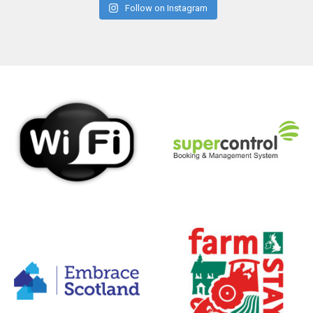
Follow on Instagram