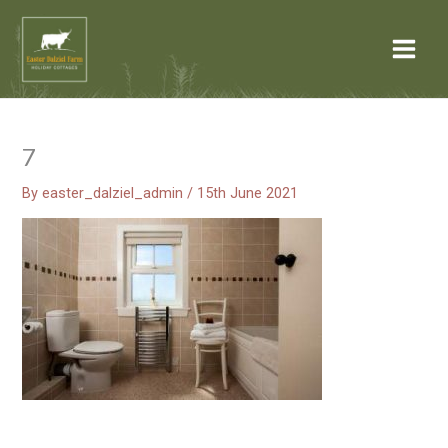
Skip
Post
Main
to
navigation
Menu
content
7
By
easter_dalziel_admin
/
15th June 2021