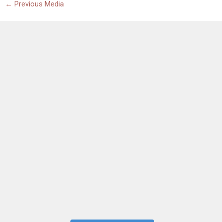
←
Previous Media