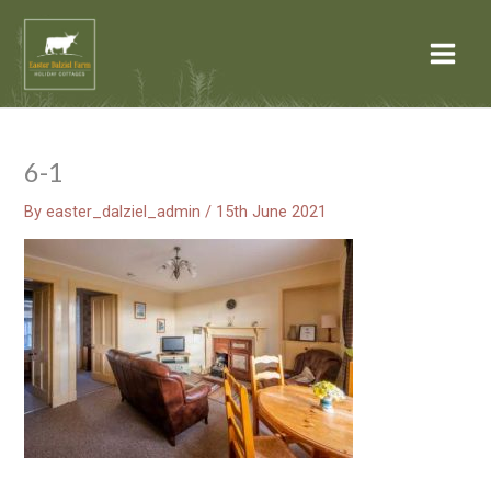
Skip
Main
to
Menu
content
6-1
By
easter_dalziel_admin
/
15th June 2021