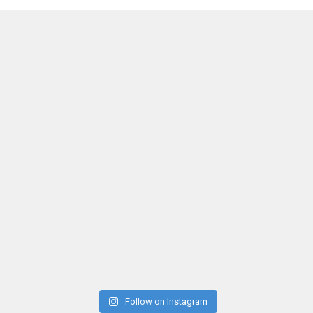
Follow on Instagram