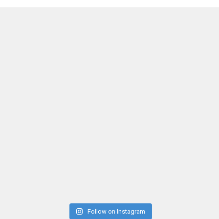
Follow on Instagram