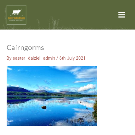
Skip
Main
to
Menu
content
Cairngorms
By
easter_dalziel_admin
/
6th July 2021